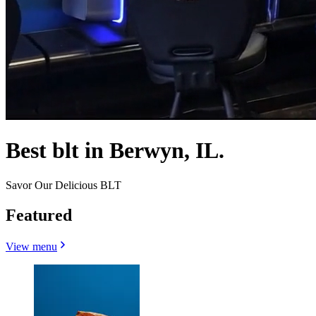
Best blt in Berwyn, IL.
Savor Our Delicious BLT
Featured
View menu