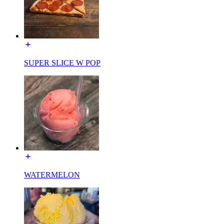
SUPER SLICE W POP
WATERMELON