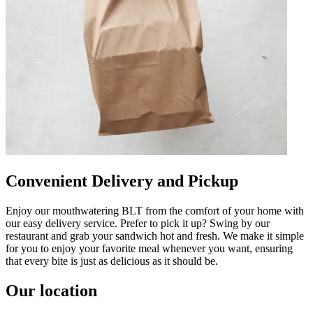
Convenient Delivery and Pickup
Enjoy our mouthwatering BLT from the comfort of your home with
our easy delivery service. Prefer to pick it up? Swing by our
restaurant and grab your sandwich hot and fresh. We make it simple
for you to enjoy your favorite meal whenever you want, ensuring
that every bite is just as delicious as it should be.
Our location