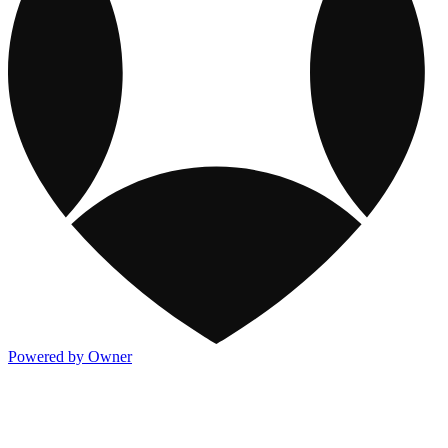
Powered by Owner