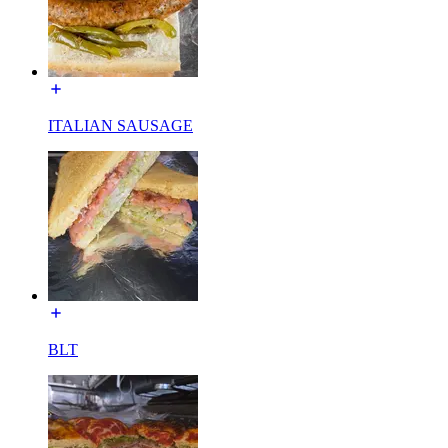
ITALIAN SAUSAGE
BLT