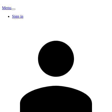
Menu
Sign in