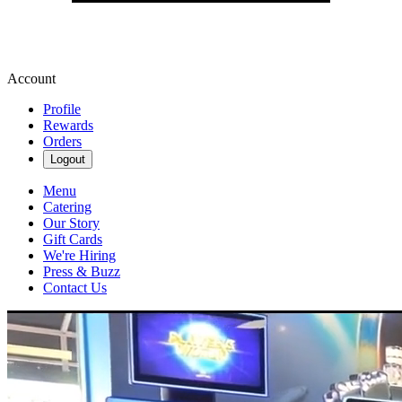
Account
Profile
Rewards
Orders
Logout
Menu
Catering
Our Story
Gift Cards
We're Hiring
Press & Buzz
Contact Us