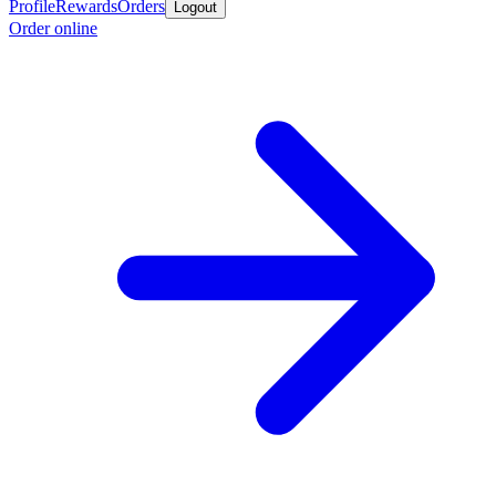
Profile
Rewards
Orders
Logout
Order online