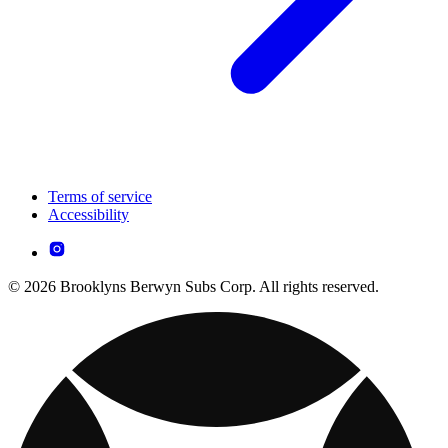
Terms of service
Accessibility
© 2026 Brooklyns Berwyn Subs Corp. All rights reserved.