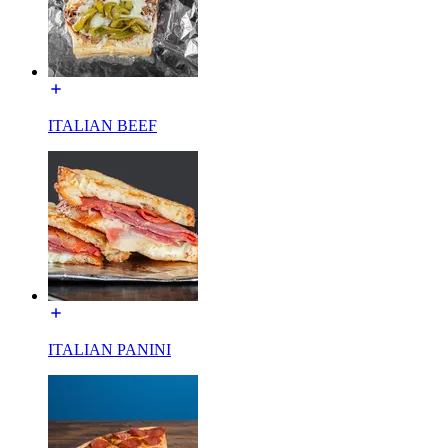
ITALIAN BEEF
ITALIAN PANINI