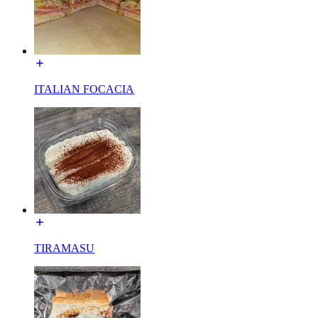
ITALIAN FOCACIA
TIRAMASU