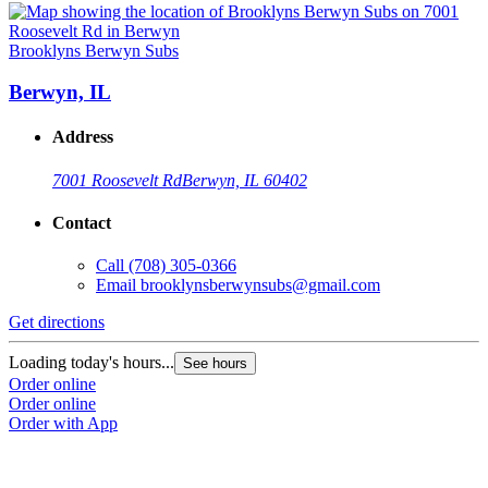
Brooklyns Berwyn Subs
Berwyn, IL
Address
7001 Roosevelt Rd
Berwyn, IL 60402
Contact
Call
(708) 305-0366
Email
brooklynsberwynsubs@gmail.com
Get directions
Loading today's hours...
See hours
Order online
Order online
Order with App