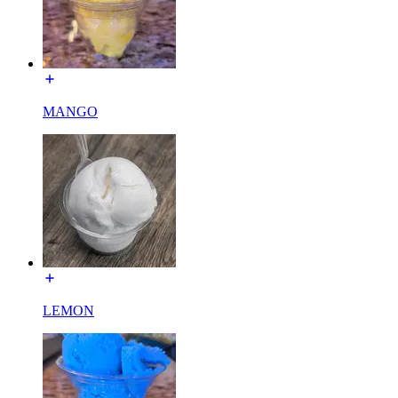
MANGO
LEMON