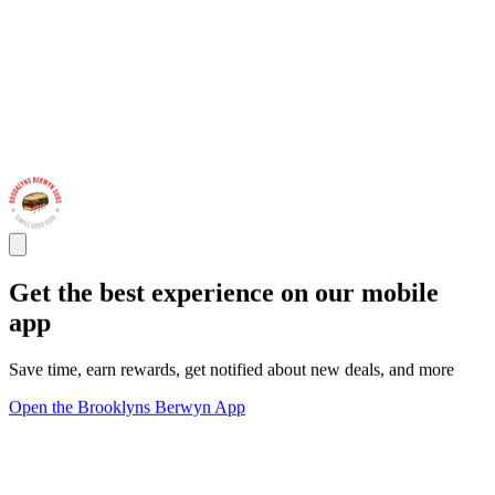
Get the best experience on our mobile
app
Save time, earn rewards, get notified about new deals, and more
Open the Brooklyns Berwyn App