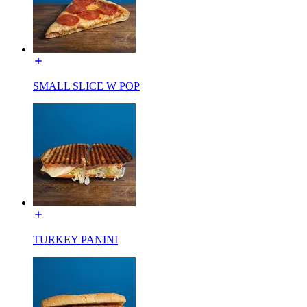
SMALL SLICE W POP
TURKEY PANINI