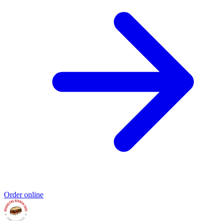
Order online