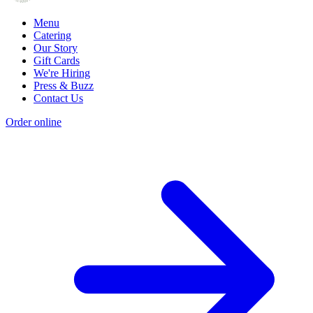
Menu
Catering
Our Story
Gift Cards
We're Hiring
Press & Buzz
Contact Us
Order online