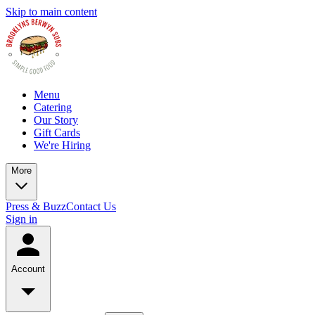
Skip to main content
Menu
Catering
Our Story
Gift Cards
We're Hiring
More
Press & Buzz
Contact Us
Sign in
Account