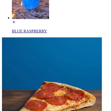
BLUE RASPBERRY