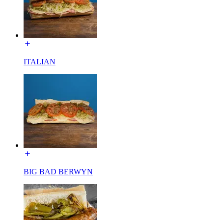
ITALIAN
BIG BAD BERWYN