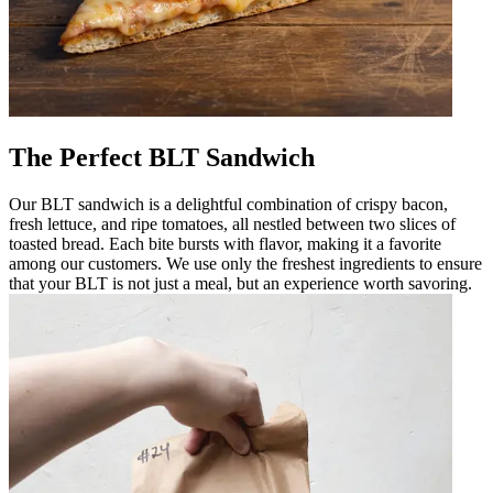
The Perfect BLT Sandwich
Our BLT sandwich is a delightful combination of crispy bacon,
fresh lettuce, and ripe tomatoes, all nestled between two slices of
toasted bread. Each bite bursts with flavor, making it a favorite
among our customers. We use only the freshest ingredients to ensure
that your BLT is not just a meal, but an experience worth savoring.