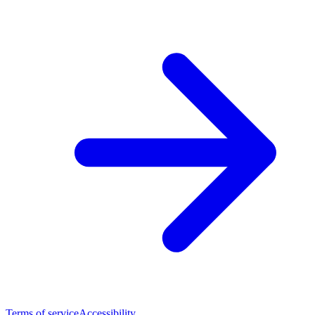
Terms of service
Accessibility