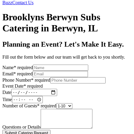
Buzz
Contact Us
Brooklyns Berwyn Subs
Catering in Berwyn, IL
Planning an Event? Let's Make It Easy.
Fill out the form below and our team will get back to you shortly.
Name
*
required
Email
*
required
Phone Number
*
required
Event Date
*
required
Date
Time
Number of Guests
*
required
Questions or Details
Submit Catering Request