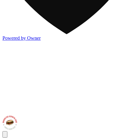
Powered by Owner