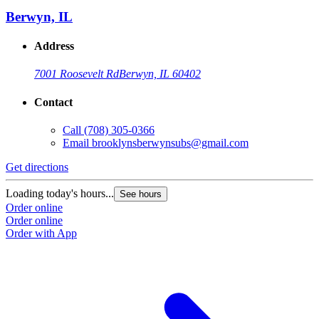
Berwyn, IL
Address
7001 Roosevelt Rd
Berwyn, IL 60402
Contact
Call
(708) 305-0366
Email
brooklynsberwynsubs@gmail.com
Get directions
Loading today's hours...
See hours
Order online
Order online
Order with App