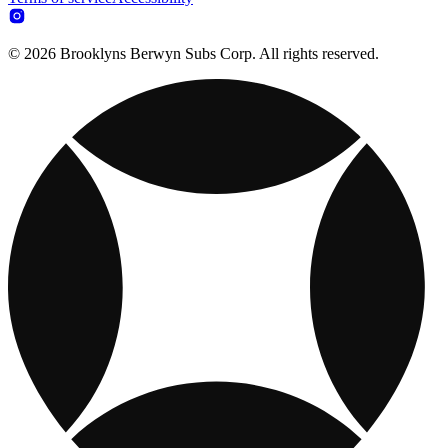
© 2026 Brooklyns Berwyn Subs Corp. All rights reserved.