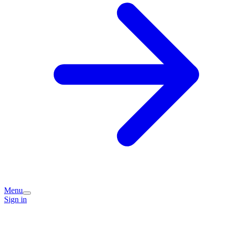
Menu
Sign in