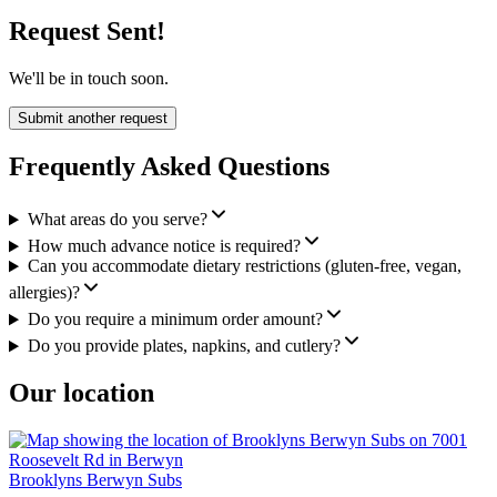
Request Sent!
We'll be in touch soon.
Submit another request
Frequently Asked Questions
What areas do you serve?
How much advance notice is required?
Can you accommodate dietary restrictions (gluten-free, vegan,
allergies)?
Do you require a minimum order amount?
Do you provide plates, napkins, and cutlery?
Our location
Brooklyns Berwyn Subs