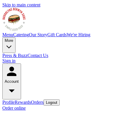
Skip to main content
Menu
Catering
Our Story
Gift Cards
We're Hiring
More
Press & Buzz
Contact Us
Sign in
Account
Profile
Rewards
Orders
Logout
Order online