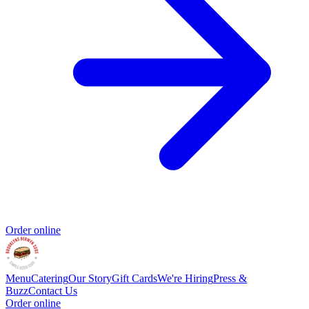
Order online
Menu
Catering
Our Story
Gift Cards
We're Hiring
Press &
Buzz
Contact Us
Order online