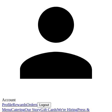
Account
Profile
Rewards
Orders
Logout
Menu
Catering
Our Story
Gift Cards
We're Hiring
Press &