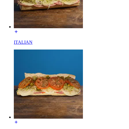
ITALIAN