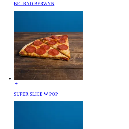
BIG BAD BERWYN
SUPER SLICE W POP