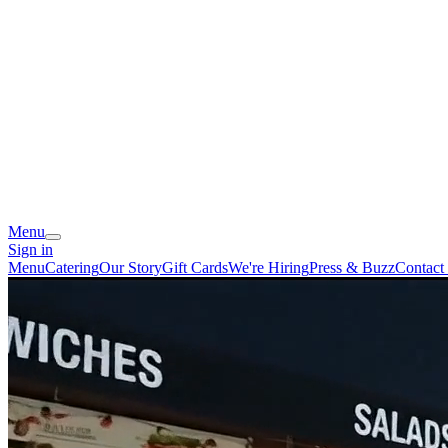
Menu
Sign in
Menu
Catering
Our Story
Gift Cards
We're Hiring
Press & Buzz
Contact