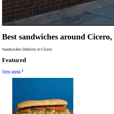
Best sandwiches around Cicero,
Sandwiches Delivery to Cicero
Featured
View menu