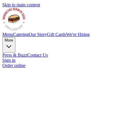
Skip to main content
Menu
Catering
Our Story
Gift Cards
We're Hiring
More
Press & Buzz
Contact Us
Sign in
Order online